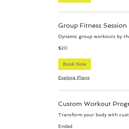
Group Fitness Session
Dynamic group workouts by th
20
$20
Australian
dollars
Book Now
Explore Plans
Custom Workout Prog
Transform your body with cus
Ended