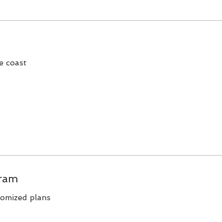
e coast
ram
tomized plans