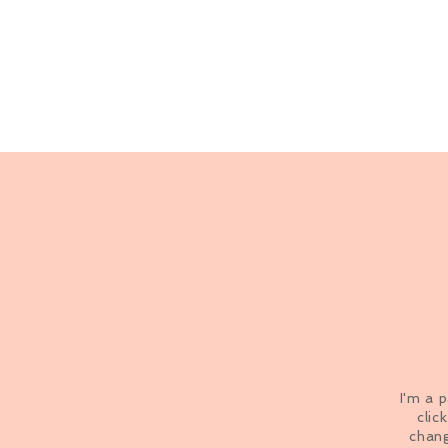
I'm a 
clic
chang