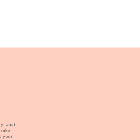
sy. Just
 make
t your