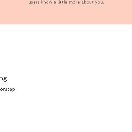
users know a little more about you.
ing
oorstep