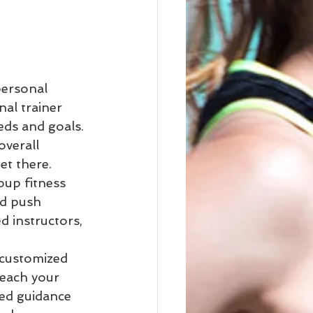
personal 
al trainer 
eds and goals. 
verall 
t there.

oup fitness 
nd push 
d instructors, 
 customized 
each your 
ed guidance 