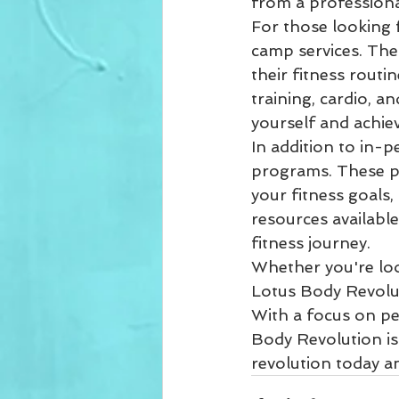
from a professional
For those looking 
camp services. Thes
their fitness routi
training, cardio, a
yourself and achiev
In addition to in-p
programs. These pr
your fitness goals
resources available
fitness journey.

Whether you're look
Lotus Body Revolut
With a focus on pe
Body Revolution is
revolution today a