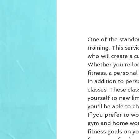
One of the standou
training. This ser
who will create a c
Whether you're loo
fitness, a personal
In addition to pers
classes. These clas
yourself to new lim
you'll be able to ch
If you prefer to w
gym and home work
fitness goals on y