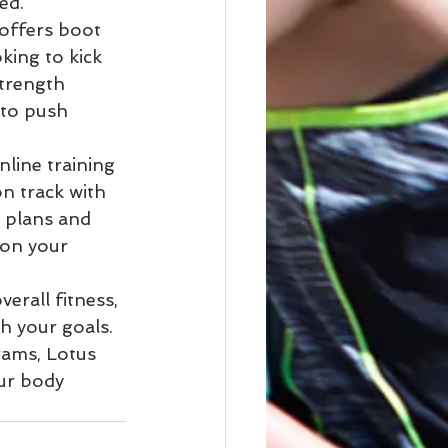
d.

offers boot 
king to kick 
strength 
 to push 
line training 
n track with 
 plans and 
 on your 
erall fitness, 
h your goals. 
rams, Lotus 
ur body 