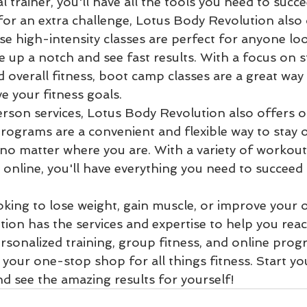
 trainer, you'll have all the tools you need to succee
for an extra challenge, Lotus Body Revolution also 
e high-intensity classes are perfect for anyone loo
ne up a notch and see fast results. With a focus on 
nd overall fitness, boot camp classes are a great way
e your fitness goals.

erson services, Lotus Body Revolution also offers on
ograms are a convenient and flexible way to stay o
, no matter where you are. With a variety of workout
 online, you'll have everything you need to succeed
ing to lose weight, gain muscle, or improve your ov
ion has the services and expertise to help you reac
rsonalized training, group fitness, and online prog
 your one-stop shop for all things fitness. Start yo
nd see the amazing results for yourself!