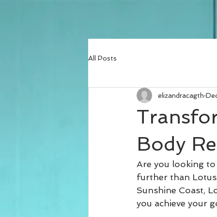
All Posts
elizandracagth
Dec
Transfo
Body Re
Are you looking to
further than Lotus
Sunshine Coast, Lot
you achieve your g