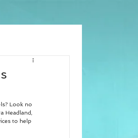
us
els? Look no 
ra Headland, 
ices to help 