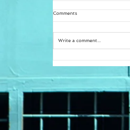
Comments
Write a comment...
Achieve Your Fitness Goals
with Customized Online
Programs