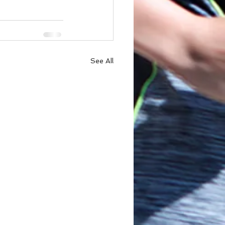
See All