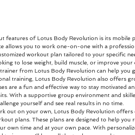
t features of Lotus Body Revolution is its mobile 
vice allows you to work one-on-one with a profession
ustomized workout plan tailored to your specific ne
king to lose weight, build muscle, or improve your o
 trainer from Lotus Body Revolution can help you ge
onal training, Lotus Body Revolution also offers gr
ses are a fun and effective way to stay motivated a
its. With a supportive group environment and skille
allenge yourself and see real results in no time.

ork out on your own, Lotus Body Revolution offers
out plans. These plans are designed to help you r
our own time and at your own pace. With personaliz