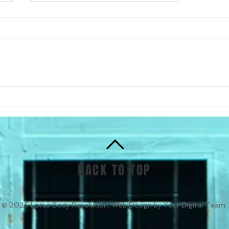
Get Fit with Personal
Training in Alexandra
Headland
BACK TO TOP
© 2025 Lotus Body Revolution. Web Design by Your Digital Team.