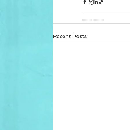
Recent Posts