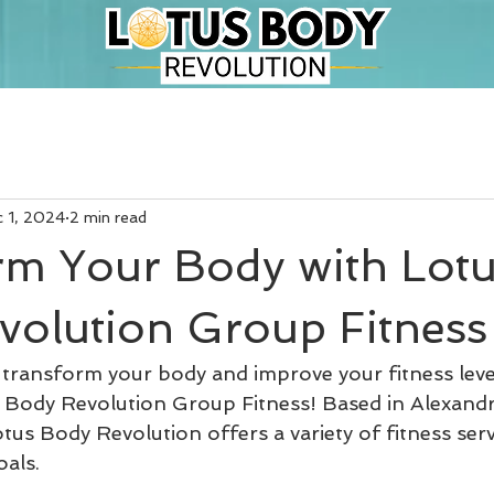
 1, 2024
2 min read
rm Your Body with Lot
volution Group Fitness
 transform your body and improve your fitness lev
 Body Revolution Group Fitness! Based in Alexand
us Body Revolution offers a variety of fitness serv
oals.